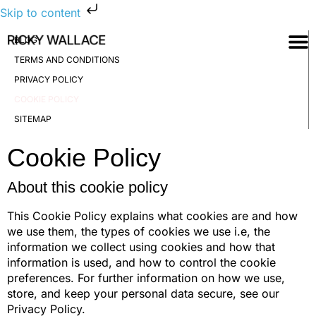
Skip to content
BLOG
TERMS AND CONDITIONS
PRIVACY POLICY
COOKIE POLICY
SITEMAP
Cookie Policy
About this cookie policy
This Cookie Policy explains what cookies are and how
we use them, the types of cookies we use i.e, the
information we collect using cookies and how that
information is used, and how to control the cookie
preferences. For further information on how we use,
store, and keep your personal data secure, see our
Privacy Policy.