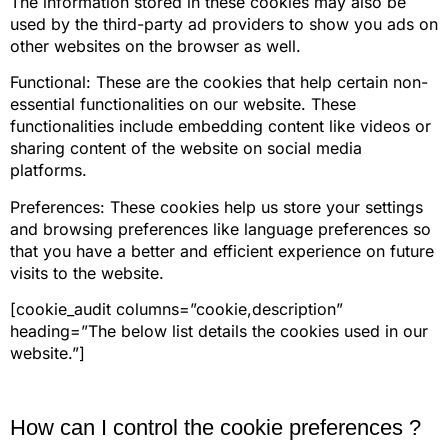
The information stored in these cookies may also be
used by the third-party ad providers to show you ads on
other websites on the browser as well.
Functional: These are the cookies that help certain non-
essential functionalities on our website. These
functionalities include embedding content like videos or
sharing content of the website on social media
platforms.
Preferences: These cookies help us store your settings
and browsing preferences like language preferences so
that you have a better and efficient experience on future
visits to the website.
[cookie_audit columns=”cookie,description”
heading=”The below list details the cookies used in our
website.”]
How can I control the cookie preferences ?