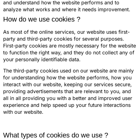
and understand how the website performs and to
analyze what works and where it needs improvement.
How do we use cookies ?
As most of the online services, our website uses first-
party and third-party cookies for several purposes.
First-party cookies are mostly necessary for the website
to function the right way, and they do not collect any of
your personally identifiable data.
The third-party cookies used on our website are mainly
for understanding how the website performs, how you
interact with our website, keeping our services secure,
providing advertisements that are relevant to you, and
all in all providing you with a better and improved user
experience and help speed up your future interactions
with our website.
What types of cookies do we use ?