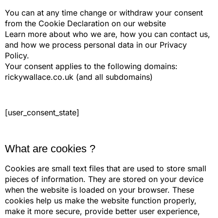
You can at any time change or withdraw your consent
from the Cookie Declaration on our website
Learn more about who we are, how you can contact us,
and how we process personal data in our Privacy
Policy.
Your consent applies to the following domains:
rickywallace.co.uk (and all subdomains)
[user_consent_state]
What are cookies ?
Cookies are small text files that are used to store small
pieces of information. They are stored on your device
when the website is loaded on your browser. These
cookies help us make the website function properly,
make it more secure, provide better user experience,