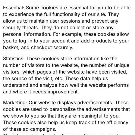
Essential: Some cookies are essential for you to be able
to experience the full functionality of our site. They
allow us to maintain user sessions and prevent any
security threats. They do not collect or store any
personal information. For example, these cookies allow
you to log-in to your account and add products to your
basket, and checkout securely.
Statistics: These cookies store information like the
number of visitors to the website, the number of unique
visitors, which pages of the website have been visited,
the source of the visit, etc. These data help us
understand and analyze how well the website performs
and where it needs improvement.
Marketing: Our website displays advertisements. These
cookies are used to personalize the advertisements that
we show to you so that they are meaningful to you.
These cookies also help us keep track of the efficiency
of these ad campaigns.