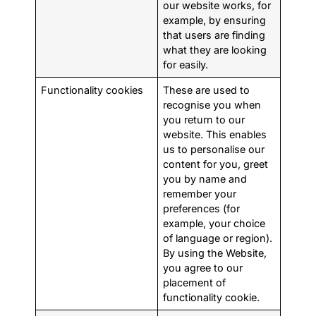
our website works, for
example, by ensuring
that users are finding
what they are looking
for easily.
Functionality cookies
These are used to
recognise you when
you return to our
website. This enables
us to personalise our
content for you, greet
you by name and
remember your
preferences (for
example, your choice
of language or region).
By using the Website,
you agree to our
placement of
functionality cookie.