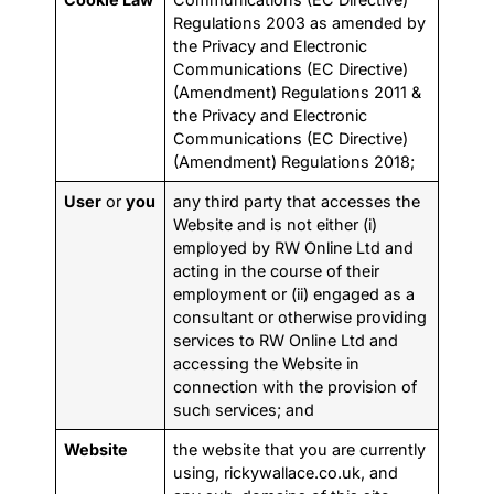
Regulations 2003 as amended by
the Privacy and Electronic
Communications (EC Directive)
(Amendment) Regulations 2011 &
the Privacy and Electronic
Communications (EC Directive)
(Amendment) Regulations 2018;
User
or
you
any third party that accesses the
Website and is not either (i)
employed by RW Online Ltd and
acting in the course of their
employment or (ii) engaged as a
consultant or otherwise providing
services to RW Online Ltd and
accessing the Website in
connection with the provision of
such services; and
Website
the website that you are currently
using, rickywallace.co.uk, and