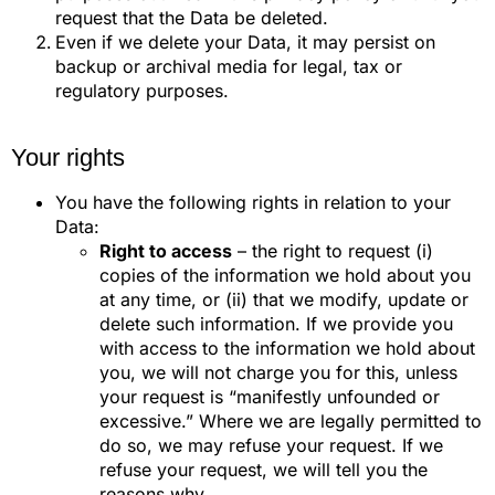
request that the Data be deleted.
Even if we delete your Data, it may persist on
backup or archival media for legal, tax or
regulatory purposes.
Your rights
You have the following rights in relation to your
Data:
Right to access
– the right to request (i)
copies of the information we hold about you
at any time, or (ii) that we modify, update or
delete such information. If we provide you
with access to the information we hold about
you, we will not charge you for this, unless
your request is “manifestly unfounded or
excessive.” Where we are legally permitted to
do so, we may refuse your request. If we
refuse your request, we will tell you the
reasons why.