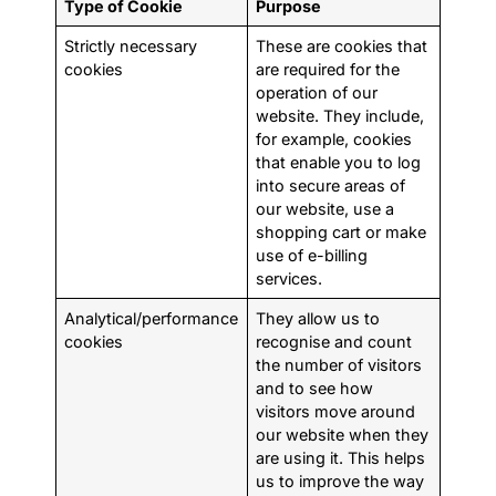
Type of Cookie
Purpose
Strictly necessary
These are cookies that
cookies
are required for the
operation of our
website. They include,
for example, cookies
that enable you to log
into secure areas of
our website, use a
shopping cart or make
use of e-billing
services.
Analytical/performance
They allow us to
cookies
recognise and count
the number of visitors
and to see how
visitors move around
our website when they
are using it. This helps
us to improve the way