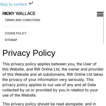
Skip to content
BLOG
TERMS AND CONDITIONS
PRIVACY POLICY
COOKIE POLICY
SITEMAP
Privacy Policy
This privacy policy applies between you, the User of
this Website, and RW Online Ltd, the owner and provider
of this Website and all subdomains. RW Online Ltd takes
the privacy of your information very seriously. This
privacy policy applies to our use of any and all Data
collected by us or provided by you in relation to your
use of the Website.
This privacy policy should be read alongside, and in