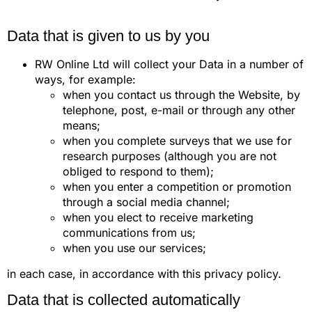
Data that is given to us by you
RW Online Ltd will collect your Data in a number of
ways, for example:
when you contact us through the Website, by
telephone, post, e-mail or through any other
means;
when you complete surveys that we use for
research purposes (although you are not
obliged to respond to them);
when you enter a competition or promotion
through a social media channel;
when you elect to receive marketing
communications from us;
when you use our services;
in each case, in accordance with this privacy policy.
Data that is collected automatically