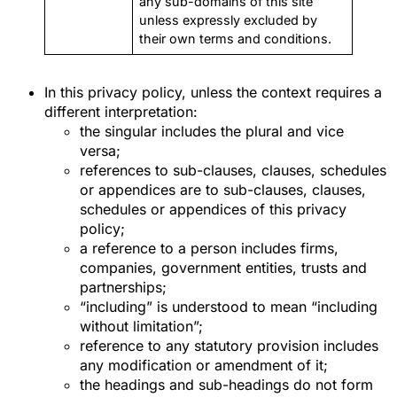
any sub-domains of this site
unless expressly excluded by
their own terms and conditions.
In this privacy policy, unless the context requires a
different interpretation:
the singular includes the plural and vice
versa;
references to sub-clauses, clauses, schedules
or appendices are to sub-clauses, clauses,
schedules or appendices of this privacy
policy;
a reference to a person includes firms,
companies, government entities, trusts and
partnerships;
“including” is understood to mean “including
without limitation”;
reference to any statutory provision includes
any modification or amendment of it;
the headings and sub-headings do not form