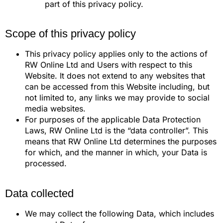
part of this privacy policy.
Scope of this privacy policy
This privacy policy applies only to the actions of
RW Online Ltd and Users with respect to this
Website. It does not extend to any websites that
can be accessed from this Website including, but
not limited to, any links we may provide to social
media websites.
For purposes of the applicable Data Protection
Laws, RW Online Ltd is the “data controller”. This
means that RW Online Ltd determines the purposes
for which, and the manner in which, your Data is
processed.
Data collected
We may collect the following Data, which includes