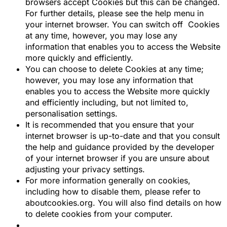
browsers accept Cookies but this can be changed.
For further details, please see the help menu in
your internet browser. You can switch off Cookies
at any time, however, you may lose any
information that enables you to access the Website
more quickly and efficiently.
You can choose to delete Cookies at any time;
however, you may lose any information that
enables you to access the Website more quickly
and efficiently including, but not limited to,
personalisation settings.
It is recommended that you ensure that your
internet browser is up-to-date and that you consult
the help and guidance provided by the developer
of your internet browser if you are unsure about
adjusting your privacy settings.
For more information generally on cookies,
including how to disable them, please refer to
aboutcookies.org. You will also find details on how
to delete cookies from your computer.