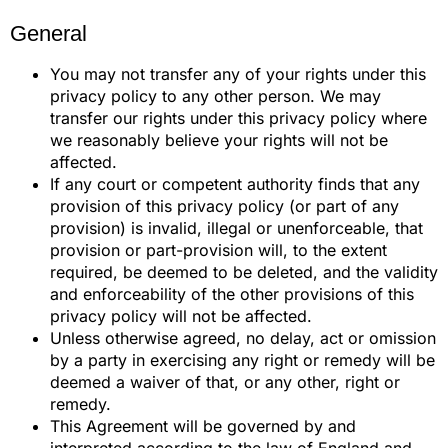
General
You may not transfer any of your rights under this
privacy policy to any other person. We may
transfer our rights under this privacy policy where
we reasonably believe your rights will not be
affected.
If any court or competent authority finds that any
provision of this privacy policy (or part of any
provision) is invalid, illegal or unenforceable, that
provision or part-provision will, to the extent
required, be deemed to be deleted, and the validity
and enforceability of the other provisions of this
privacy policy will not be affected.
Unless otherwise agreed, no delay, act or omission
by a party in exercising any right or remedy will be
deemed a waiver of that, or any other, right or
remedy.
This Agreement will be governed by and