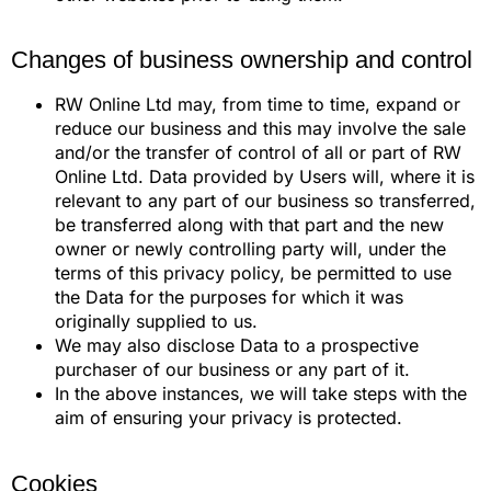
Changes of business ownership and control
RW Online Ltd may, from time to time, expand or
reduce our business and this may involve the sale
and/or the transfer of control of all or part of RW
Online Ltd. Data provided by Users will, where it is
relevant to any part of our business so transferred,
be transferred along with that part and the new
owner or newly controlling party will, under the
terms of this privacy policy, be permitted to use
the Data for the purposes for which it was
originally supplied to us.
We may also disclose Data to a prospective
purchaser of our business or any part of it.
In the above instances, we will take steps with the
aim of ensuring your privacy is protected.
Cookies