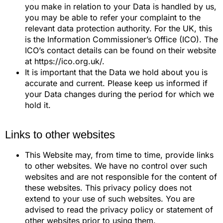
you make in relation to your Data is handled by us,
you may be able to refer your complaint to the
relevant data protection authority. For the UK, this
is the Information Commissioner’s Office (ICO). The
ICO’s contact details can be found on their website
at https://ico.org.uk/.
It is important that the Data we hold about you is
accurate and current. Please keep us informed if
your Data changes during the period for which we
hold it.
Links to other websites
This Website may, from time to time, provide links
to other websites. We have no control over such
websites and are not responsible for the content of
these websites. This privacy policy does not
extend to your use of such websites. You are
advised to read the privacy policy or statement of
other websites prior to using them.