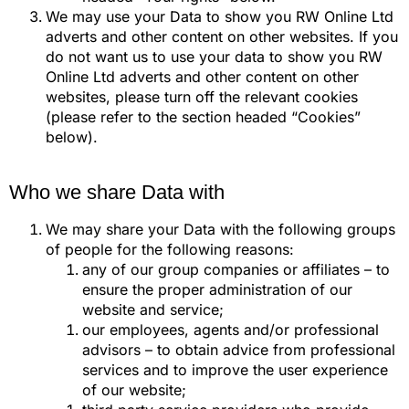
We may use your Data to show you RW Online Ltd
adverts and other content on other websites. If you
do not want us to use your data to show you RW
Online Ltd adverts and other content on other
websites, please turn off the relevant cookies
(please refer to the section headed “Cookies”
below).
Who we share Data with
We may share your Data with the following groups
of people for the following reasons:
any of our group companies or affiliates – to
ensure the proper administration of our
website and service;
our employees, agents and/or professional
advisors – to obtain advice from professional
services and to improve the user experience
of our website;