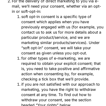
For the delivery of direct marketing to you via e-
mail, we’ll need your consent, whether via an opt-
in or soft-opt-in:
soft opt-in consent is a specific type of
consent which applies when you have
previously engaged with us (for example, you
contact us to ask us for more details about a
particular product/service, and we are
marketing similar products/services). Under
“soft opt-in” consent, we will take your
consent as given unless you opt-out.
for other types of e-marketing, we are
required to obtain your explicit consent; that
is, you need to take positive and affirmative
action when consenting by, for example,
checking a tick box that we’ll provide.
if you are not satisfied with our approach to
marketing, you have the right to withdraw
consent at any time. To find out how to
withdraw your consent, see the section
headed “Your rights” below.