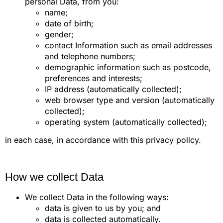
personal Data, from you:
name;
date of birth;
gender;
contact Information such as email addresses
and telephone numbers;
demographic information such as postcode,
preferences and interests;
IP address (automatically collected);
web browser type and version (automatically
collected);
operating system (automatically collected);
in each case, in accordance with this privacy policy.
How we collect Data
We collect Data in the following ways:
data is given to us by you; and
data is collected automatically.