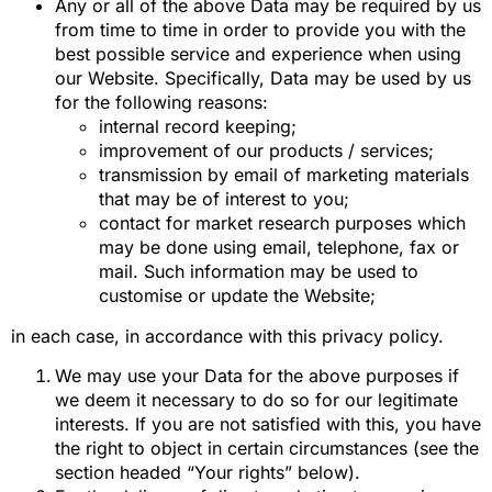
Any or all of the above Data may be required by us
from time to time in order to provide you with the
best possible service and experience when using
our Website. Specifically, Data may be used by us
for the following reasons:
internal record keeping;
improvement of our products / services;
transmission by email of marketing materials
that may be of interest to you;
contact for market research purposes which
may be done using email, telephone, fax or
mail. Such information may be used to
customise or update the Website;
in each case, in accordance with this privacy policy.
We may use your Data for the above purposes if
we deem it necessary to do so for our legitimate
interests. If you are not satisfied with this, you have
the right to object in certain circumstances (see the
section headed “Your rights” below).