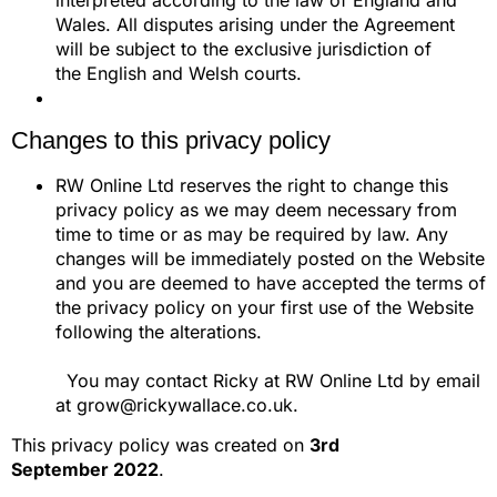
interpreted according to the law of England and
Wales. All disputes arising under the Agreement
will be subject to the exclusive jurisdiction of
the English and Welsh courts.
Changes to this privacy policy
RW Online Ltd reserves the right to change this
privacy policy as we may deem necessary from
time to time or as may be required by law. Any
changes will be immediately posted on the Website
and you are deemed to have accepted the terms of
the privacy policy on your first use of the Website
following the alterations.
You may contact Ricky at RW Online Ltd by email
at grow@rickywallace.co.uk.
This privacy policy was created on
3rd
September 2022
.