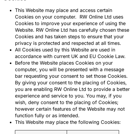
This Website may place and access certain
Cookies on your computer. RW Online Ltd uses
Cookies to improve your experience of using the
Website. RW Online Ltd has carefully chosen these
Cookies and has taken steps to ensure that your
privacy is protected and respected at all times.
All Cookies used by this Website are used in
accordance with current UK and EU Cookie Law.
Before the Website places Cookies on your
computer, you will be presented with a message
bar requesting your consent to set those Cookies.
By giving your consent to the placing of Cookies,
you are enabling RW Online Ltd to provide a better
experience and service to you. You may, if you
wish, deny consent to the placing of Cookies;
however certain features of the Website may not
function fully or as intended.
This Website may place the following Cookies: