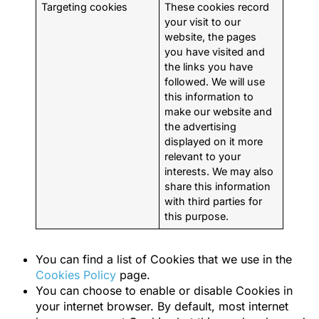
Targeting cookies
These cookies record
your visit to our
website, the pages
you have visited and
the links you have
followed. We will use
this information to
make our website and
the advertising
displayed on it more
relevant to your
interests. We may also
share this information
with third parties for
this purpose.
You can find a list of Cookies that we use in the
Cookies Policy
page.
You can choose to enable or disable Cookies in
your internet browser. By default, most internet