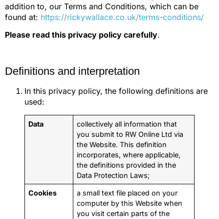
addition to, our Terms and Conditions, which can be
found at:
https://rickywallace.co.uk/terms-conditions/
Please read this privacy policy carefully
.
Definitions and interpretation
In this privacy policy, the following definitions are
used:
Data
collectively all information that
you submit to RW Online Ltd via
the Website. This definition
incorporates, where applicable,
the definitions provided in the
Data Protection Laws;
Cookies
a small text file placed on your
computer by this Website when
you visit certain parts of the