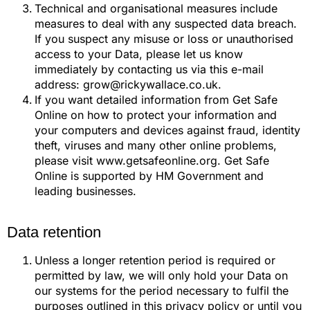
Technical and organisational measures include
measures to deal with any suspected data breach.
If you suspect any misuse or loss or unauthorised
access to your Data, please let us know
immediately by contacting us via this e-mail
address: grow@rickywallace.co.uk.
If you want detailed information from Get Safe
Online on how to protect your information and
your computers and devices against fraud, identity
theft, viruses and many other online problems,
please visit www.getsafeonline.org. Get Safe
Online is supported by HM Government and
leading businesses.
Data retention
Unless a longer retention period is required or
permitted by law, we will only hold your Data on
our systems for the period necessary to fulfil the
purposes outlined in this privacy policy or until you