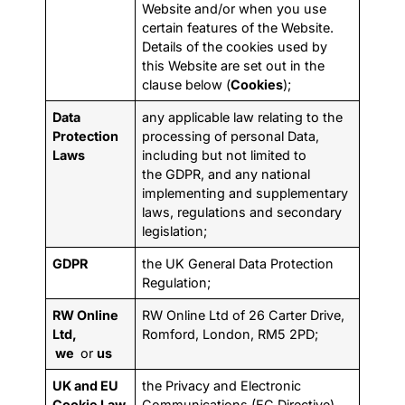
Website and/or when you use
certain features of the Website.
Details of the cookies used by
this Website are set out in the
clause below (
Cookies
);
Data
any applicable law relating to the
Protection
processing of personal Data,
Laws
including but not limited to
the GDPR, and any national
implementing and supplementary
laws, regulations and secondary
legislation;
GDPR
the UK General Data Protection
Regulation;
RW Online
RW Online Ltd of 26 Carter Drive,
Ltd,
Romford, London, RM5 2PD;
we
or
us
UK and EU
the Privacy and Electronic
Cookie Law
Communications (EC Directive)