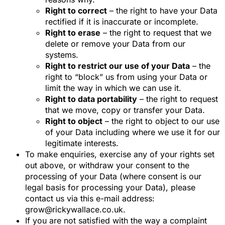
Right to correct
– the right to have your Data
rectified if it is inaccurate or incomplete.
Right to erase
– the right to request that we
delete or remove your Data from our
systems.
Right to restrict our use of your Data
– the
right to “block” us from using your Data or
limit the way in which we can use it.
Right to data portability
– the right to request
that we move, copy or transfer your Data.
Right to object
– the right to object to our use
of your Data including where we use it for our
legitimate interests.
To make enquiries, exercise any of your rights set
out above, or withdraw your consent to the
processing of your Data (where consent is our
legal basis for processing your Data), please
contact us via this e-mail address:
grow@rickywallace.co.uk.
If you are not satisfied with the way a complaint