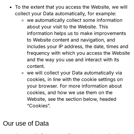
To the extent that you access the Website, we will
collect your Data automatically, for example:
we automatically collect some information
about your visit to the Website. This
information helps us to make improvements
to Website content and navigation, and
includes your IP address, the date, times and
frequency with which you access the Website
and the way you use and interact with its
content.
we will collect your Data automatically via
cookies, in line with the cookie settings on
your browser. For more information about
cookies, and how we use them on the
Website, see the section below, headed
“Cookies”.
Our use of Data