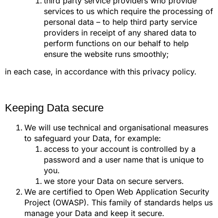
third party service providers who provide
services to us which require the processing of
personal data – to help third party service
providers in receipt of any shared data to
perform functions on our behalf to help
ensure the website runs smoothly;
in each case, in accordance with this privacy policy.
Keeping Data secure
We will use technical and organisational measures
to safeguard your Data, for example:
access to your account is controlled by a
password and a user name that is unique to
you.
we store your Data on secure servers.
We are certified to Open Web Application Security
Project (OWASP). This family of standards helps us
manage your Data and keep it secure.