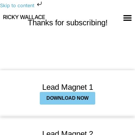
Skip to content
Thanks for subscribing!
Lead Magnet 1
DOWNLOAD NOW
Lead Magnet 2