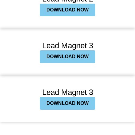
DOWNLOAD NOW
Lead Magnet 3
DOWNLOAD NOW
Lead Magnet 3
DOWNLOAD NOW