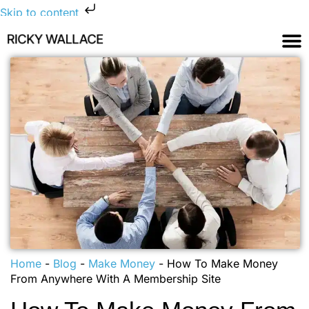
Skip to content
Home
-
Blog
-
Make Money
-
How To Make Money
From Anywhere With A Membership Site