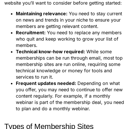
website you’ll want to consider before getting started:
Maintaining relevance:
You need to stay current
on news and trends in your niche to ensure your
members are getting relevant content.
Recruitment:
You need to replace any members
who quit and keep working to grow your list of
members.
Technical know-how required:
While some
memberships can be run through email, most top
membership sites are run online, requiring some
technical knowledge or money for tools and
services to run it.
Frequent updates needed:
Depending on what
you offer, you may need to continue to offer new
content regularly. For example, if a monthly
webinar is part of the membership deal, you need
to plan and do a monthly webinar.
Types of Membership Sites