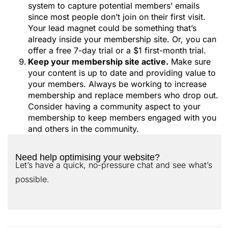
system to capture potential members’ emails
since most people don’t join on their first visit.
Your lead magnet could be something that’s
already inside your membership site. Or, you can
offer a free 7-day trial or a $1 first-month trial.
Keep your membership site active.
Make sure
your content is up to date and providing value to
your members. Always be working to increase
membership and replace members who drop out.
Consider having a community aspect to your
membership to keep members engaged with you
and others in the community.
Need help optimising your website?
Let’s have a quick, no-pressure chat and see what’s
possible.