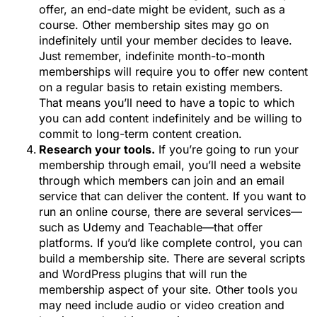
offer, an end-date might be evident, such as a
course. Other membership sites may go on
indefinitely until your member decides to leave.
Just remember, indefinite month-to-month
memberships will require you to offer new content
on a regular basis to retain existing members.
That means you’ll need to have a topic to which
you can add content indefinitely and be willing to
commit to long-term content creation.
Research your tools.
If you’re going to run your
membership through email, you’ll need a website
through which members can join and an email
service that can deliver the content. If you want to
run an online course, there are several services—
such as Udemy and Teachable—that offer
platforms. If you’d like complete control, you can
build a membership site. There are several scripts
and WordPress plugins that will run the
membership aspect of your site. Other tools you
may need include audio or video creation and