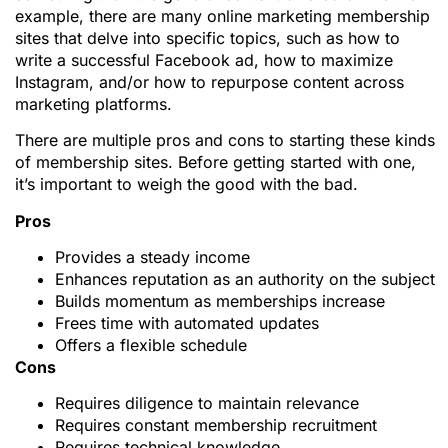
example, there are many online marketing membership
sites that delve into specific topics, such as how to
write a successful Facebook ad, how to maximize
Instagram, and/or how to repurpose content across
marketing platforms.
There are multiple pros and cons to starting these kinds
of membership sites. Before getting started with one,
it’s important to weigh the good with the bad.
Pros
Provides a steady income
Enhances reputation as an authority on the subject
Builds momentum as memberships increase
Frees time with automated updates
Offers a flexible schedule
Cons
Requires diligence to maintain relevance
Requires constant membership recruitment
Requires technical knowledge