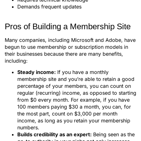
Demands frequent updates
Pros of Building a Membership Site
Many companies, including Microsoft and Adobe, have
begun to use membership or subscription models in
their businesses because there are many benefits,
including:
Steady income:
If you have a monthly
membership site and you’re able to retain a good
percentage of your members, you can count on
regular (recurring) income, as opposed to starting
from $0 every month. For example, if you have
100 members paying $30 a month, you can, for
the most part, count on $3,000 per month
income, as long as you retain your membership
numbers.
Builds credibility as an expert:
Being seen as the