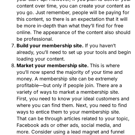
content over time, you can create your content as
you go. Just remember, people will be paying for
this content, so there is an expectation that it will
be more in-depth than what they’ll find for free
online. The appearance of the content also should
be professional.
Build your membership site.
If you haven’t
already, you’ll need to set up your tools and begin
loading your content.
Market your membership site.
This is where
you’ll now spend the majority of your time and
money. A membership site can be extremely
profitable—but only if people join. There are a
variety of ways to market a membership site.
First, you need to know your ideal customers and
where you can find them. Next, you need to find
ways to entice them to your membership site.
That can be through articles related to your topic,
Facebook ads or other ads, social media, and
more. Consider using a lead magnet and funnel