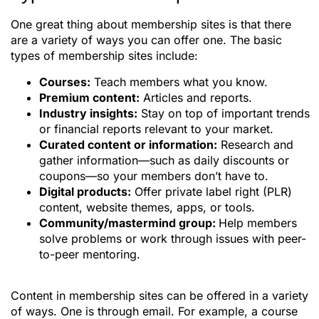
One great thing about membership sites is that there
are a variety of ways you can offer one. The basic
types of membership sites include:
Courses:
Teach members what you know.
Premium content:
Articles and reports.
Industry insights:
Stay on top of important trends
or financial reports relevant to your market.
Curated content or information:
Research and
gather information—such as daily discounts or
coupons—so your members don’t have to.
Digital products:
Offer private label right (PLR)
content, website themes, apps, or tools.
Community/mastermind group:
Help members
solve problems or work through issues with peer-
to-peer mentoring.
Content in membership sites can be offered in a variety
of ways. One is through email. For example, a course