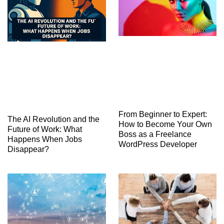
From Beginner to Expert:
The AI Revolution and the
How to Become Your Own
Future of Work: What
Boss as a Freelance
Happens When Jobs
WordPress Developer
Disappear?