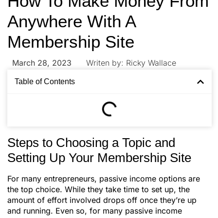
How To Make Money From
Anywhere With A
Membership Site
March 28, 2023
Writen by:
Ricky Wallace
Table of Contents
Steps to Choosing a Topic and
Setting Up Your Membership Site
For many entrepreneurs, passive income options are
the top choice. While they take time to set up, the
amount of effort involved drops off once they’re up
and running. Even so, for many passive income