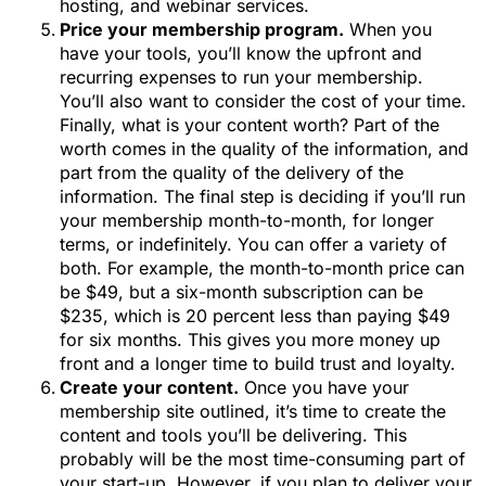
hosting, and webinar services.
Price your membership program.
When you
have your tools, you’ll know the upfront and
recurring expenses to run your membership.
You’ll also want to consider the cost of your time.
Finally, what is your content worth? Part of the
worth comes in the quality of the information, and
part from the quality of the delivery of the
information. The final step is deciding if you’ll run
your membership month-to-month, for longer
terms, or indefinitely. You can offer a variety of
both. For example, the month-to-month price can
be $49, but a six-month subscription can be
$235, which is 20 percent less than paying $49
for six months. This gives you more money up
front and a longer time to build trust and loyalty.
Create your content.
Once you have your
membership site outlined, it’s time to create the
content and tools you’ll be delivering. This
probably will be the most time-consuming part of
your start-up. However, if you plan to deliver your