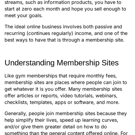
streams, such as information products, you have to
start at zero each month and hope you sell enough to
meet your goals.
The ideal online business involves both passive and
recurring (continues regularly) income, and one of the
best ways to have that is through a membership site.
Understanding Membership Sites
Like gym memberships that require monthly fees,
membership sites are places where people can join to
get whatever it is you offer. Many membership sites
offer articles or reports, video tutorials, webinars,
checklists, templates, apps or software, and more.
Generally, people join membership sites because they
help simplify their lives, speed up learning curves,
and/or give them greater detail on how to do
something than the general content offered online. For