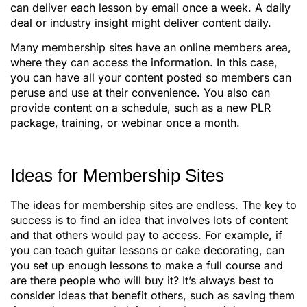
can deliver each lesson by email once a week. A daily
deal or industry insight might deliver content daily.
Many membership sites have an online members area,
where they can access the information. In this case,
you can have all your content posted so members can
peruse and use at their convenience. You also can
provide content on a schedule, such as a new PLR
package, training, or webinar once a month.
Ideas for Membership Sites
The ideas for membership sites are endless. The key to
success is to find an idea that involves lots of content
and that others would pay to access. For example, if
you can teach guitar lessons or cake decorating, can
you set up enough lessons to make a full course and
are there people who will buy it? It’s always best to
consider ideas that benefit others, such as saving them