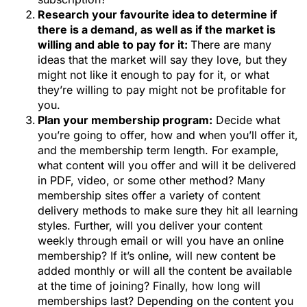
Research your favourite idea to determine if
there is a demand, as well as if the market is
willing and able to pay for it:
There are many
ideas that the market will say they love, but they
might not like it enough to pay for it, or what
they’re willing to pay might not be profitable for
you.
Plan your membership program:
Decide what
you’re going to offer, how and when you’ll offer it,
and the membership term length. For example,
what content will you offer and will it be delivered
in PDF, video, or some other method? Many
membership sites offer a variety of content
delivery methods to make sure they hit all learning
styles. Further, will you deliver your content
weekly through email or will you have an online
membership? If it’s online, will new content be
added monthly or will all the content be available
at the time of joining? Finally, how long will
memberships last? Depending on the content you