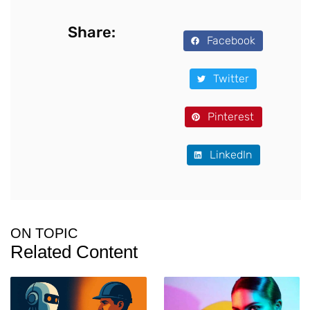
Share:
Facebook
Twitter
Pinterest
LinkedIn
ON TOPIC
Related Content