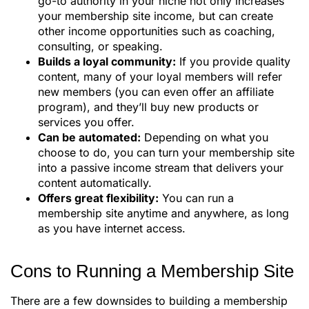
go-to authority in your niche not only increases
your membership site income, but can create
other income opportunities such as coaching,
consulting, or speaking.
Builds a loyal community:
If you provide quality
content, many of your loyal members will refer
new members (you can even offer an affiliate
program), and they’ll buy new products or
services you offer.
Can be automated:
Depending on what you
choose to do, you can turn your membership site
into a passive income stream that delivers your
content automatically.
Offers great flexibility:
You can run a
membership site anytime and anywhere, as long
as you have internet access.
Cons to Running a Membership Site
There are a few downsides to building a membership