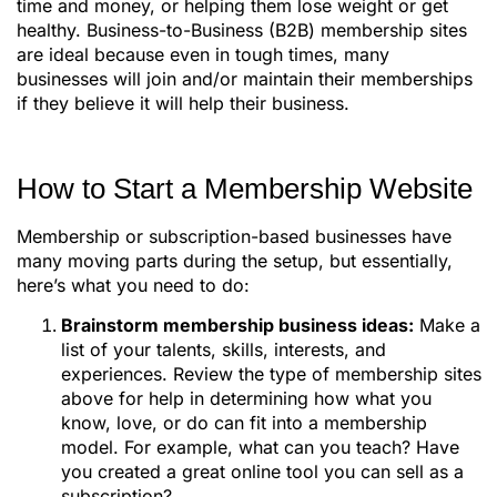
time and money, or helping them lose weight or get
healthy. Business-to-Business (B2B) membership sites
are ideal because even in tough times, many
businesses will join and/or maintain their memberships
if they believe it will help their business.
How to Start a Membership Website
Membership or subscription-based businesses have
many moving parts during the setup, but essentially,
here’s what you need to do:
Brainstorm membership business ideas:
Make a
list of your talents, skills, interests, and
experiences. Review the type of membership sites
above for help in determining how what you
know, love, or do can fit into a membership
model. For example, what can you teach? Have
you created a great online tool you can sell as a
subscription?